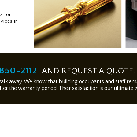
2 for
rvices in
850-2112
AND REQUEST A QUOTE.
walk away. We know that building occupants and staff remai
ter the warranty period. Their satisfaction is our ultimate 