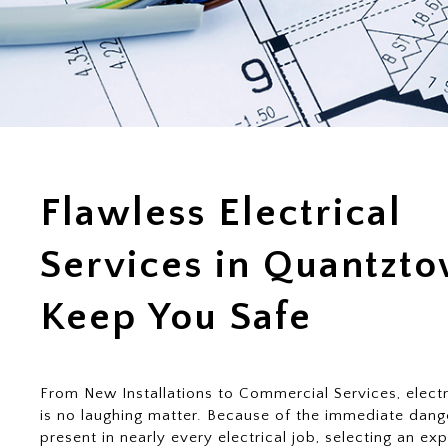
Flawless Electrical
Services in Quantzt
Keep You Safe
From New Installations to Commercial Services, electr
is no laughing matter. Because of the immediate dang
present in nearly every electrical job, selecting an ex