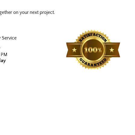
ether on your next project.
 Service
y
0 PM
day