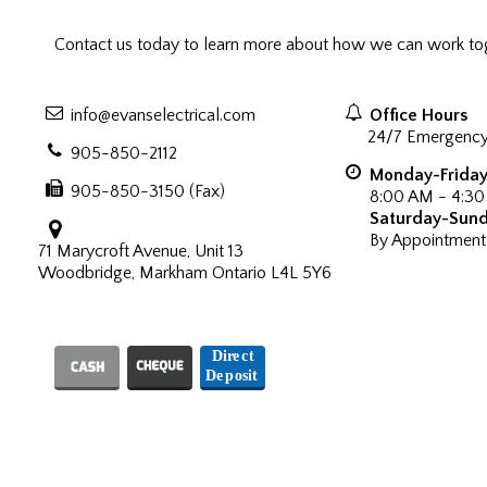
Contact us today to learn more about how we can work tog
info@evanselectrical.com
Office Hours
24/7 Emergency
905-850-2112
Monday-Frida
905-850-3150 (Fax)
8:00 AM - 4:3
Saturday-Sun
By Appointment
71 Marycroft Avenue, Unit 13
Woodbridge, Markham Ontario L4L 5Y6
We Accept