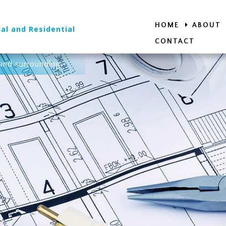
HOME
ABOUT
al and Residential
CONTACT
and surrounding.