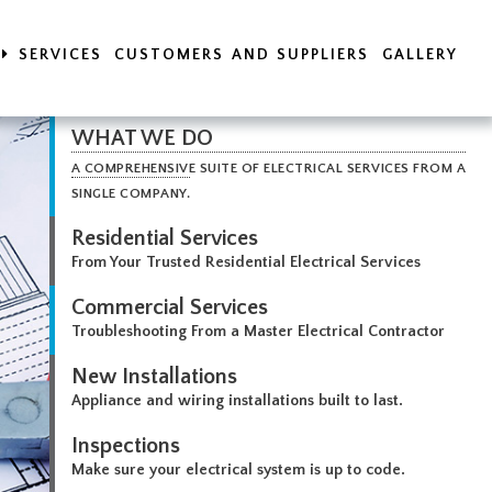
SERVICES
CUSTOMERS AND SUPPLIERS
GALLERY
WHAT WE DO
A COMPREHENSIVE SUITE OF ELECTRICAL SERVICES FROM A
SINGLE COMPANY.
Residential Services
From Your Trusted Residential Electrical Services
Commercial Services
Troubleshooting From a Master Electrical Contractor
New Installations
Appliance and wiring installations built to last.
Inspections
Make sure your electrical system is up to code.