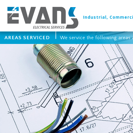
Industrial, Commerci
AREAS SERVICED
We service the following areas 