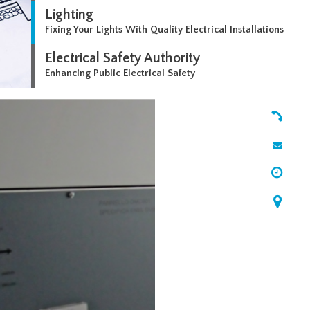
Lighting
Fixing Your Lights With Quality Electrical Installations
Electrical Safety Authority
Enhancing Public Electrical Safety