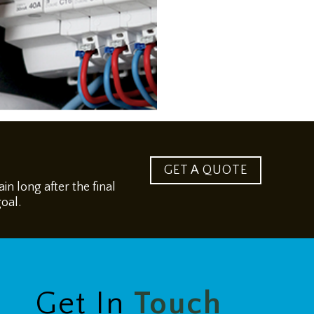
GET A QUOTE
n long after the final
goal.
Get In
Touch