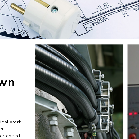
own
ical work
er
perienced