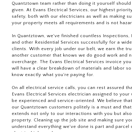
Quantztown team rather than doing it yourself should
given. At Evans Electrical Services, our highest priority
safety, both with our electricians as well as making su
your property meets all requirements and is not haza
In Quantztown, we've finished countless Inspections, L
and other Residential Services successfully for a wide
clients. With every job under our belt, we earn the tru
another customer that knows we do good work and n
overcharge. The Evans Electrical Services invoice you
will have a clear breakdown of materials and labor so
know exactly what you're paying for.
On all electrical service calls, you can rest assured th
Evans Electrical Services electrician assigned to your 
be experienced and service-oriented. We believe that
our Quantztown customers politely is a must and that
extends not only to our interactions with you but also
property. Cleaning up the job site and making sure yo
understand everything we've done is part and parcel 