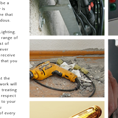
 be a
 is
re that
rdous.
ighting,
 range of
st of
ever
 receive
 that you
at the
work will
 treating
 respect
 to your
u
of every