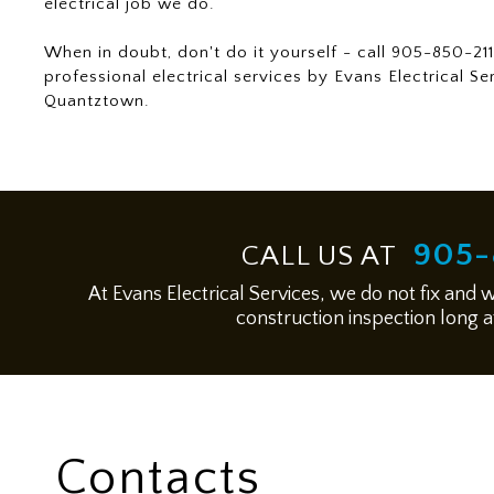
electrical job we do.
When in doubt, don't do it yourself - call 905-850-211
professional electrical services by Evans Electrical Se
Quantztown.
905-
CALL US AT
At Evans Electrical Services, we do not fix and 
construction inspection long af
Contacts