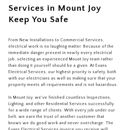
Services in Mount Joy
Keep You Safe
From New Installations to Commercial Services,
electrical work is no laughing matter. Because of the
immediate danger present in nearly every electrical
job, selecting an experienced Mount Joy team rather
than doing it yourself should be a given. At Evans
Electrical Services, our highest priority is safety, both
with our electricians as well as making sure that your
property meets all requirements and is not hazardous.
In Mount Joy, we've finished countless Inspections,
Lighting, and other Residential Services successfully
for a wide range of clients. With every job under our
belt, we earn the trust of another customer that
knows we do good work and never overcharge. The
Evans Electrical Services invoice you receive will