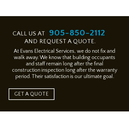
905-850-2112
CALL US AT
AND REQUEST A QUOTE.
At Evans Electrical Services, we do not fix and
walk away. We know that building occupants
and staff remain long after the final
construction inspection long after the warranty
period. Their satisfaction is our ultimate goal.
GET A QUOTE