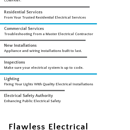
WHAT WE DO
A COMPREHENSIVE SUITE OF ELECTRICAL SERVICES FROM A SINGLE
COMPANY.
Residential Services
From Your Trusted Residential Electrical Services
Commercial Services
Troubleshooting From a Master Electrical Contractor
New Installations
Appliance and wiring installations built to last.
Inspections
Make sure your electrical system is up to code.
Lighting
Fixing Your Lights With Quality Electrical Installations
Electrical Safety Authority
Flawless Electrical
Enhancing Public Electrical Safety