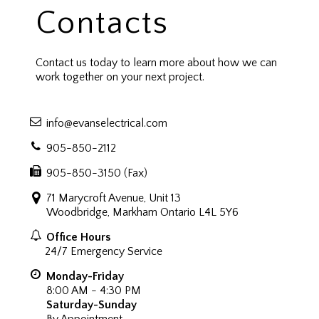
Contacts
Contact us today to learn more about how we can
work together on your next project.
info@evanselectrical.com
905-850-2112
905-850-3150 (Fax)
71 Marycroft Avenue, Unit 13
Woodbridge, Markham Ontario L4L 5Y6
Office Hours
24/7 Emergency Service
Monday-Friday
8:00 AM - 4:30 PM
Saturday-Sunday
By Appointment