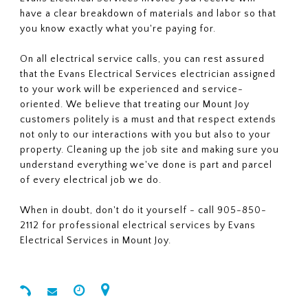
have a clear breakdown of materials and labor so that
you know exactly what you're paying for.
On all electrical service calls, you can rest assured
that the Evans Electrical Services electrician assigned
to your work will be experienced and service-
oriented. We believe that treating our Mount Joy
customers politely is a must and that respect extends
not only to our interactions with you but also to your
property. Cleaning up the job site and making sure you
understand everything we've done is part and parcel
of every electrical job we do.
When in doubt, don't do it yourself - call 905-850-
2112 for professional electrical services by Evans
Electrical Services in Mount Joy.