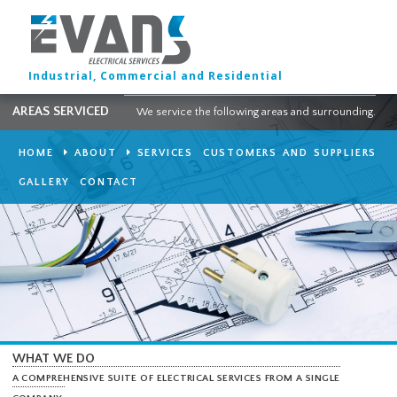
Industrial, Commercial and Residential
AREAS SERVICED
We service the following areas and surround
HOME
ABOUT
SERVICES
CUSTOMERS AND SUPPLI
GALLERY
CONTACT