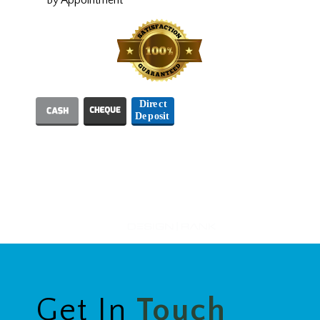
We Accept
Designed and Hosted by
Get In
Touch