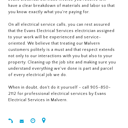
have a clear breakdown of materials and labor so that
you know exactly what you're paying for.
On all electrical service calls, you can rest assured
that the Evans Electrical Services electrician assigned
to your work will be experienced and service-
oriented. We believe that treating our Malvern
customers politely is a must and that respect extends
not only to our interactions with you but also to your
property. Cleaning up the job site and making sure you
understand everything we've done is part and parcel
of every electrical job we do.
When in doubt, don't do it yourself - call 905-850-
2112 for professional electrical services by Evans
Electrical Services in Malvern.