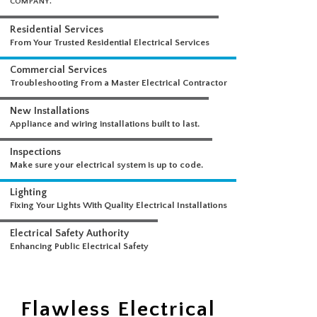
WHAT WE DO
A COMPREHENSIVE SUITE OF ELECTRICAL SERVICES FROM A SINGLE
COMPANY.
Residential Services
From Your Trusted Residential Electrical Services
Commercial Services
Troubleshooting From a Master Electrical Contractor
New Installations
Appliance and wiring installations built to last.
Inspections
Make sure your electrical system is up to code.
Lighting
Fixing Your Lights With Quality Electrical Installations
Electrical Safety Authority
Flawless Electrical
Enhancing Public Electrical Safety