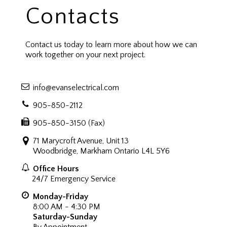
Contacts
Contact us today to learn more about how we can
work together on your next project.
info@evanselectrical.com
905-850-2112
905-850-3150 (Fax)
71 Marycroft Avenue, Unit 13
Woodbridge, Markham Ontario L4L 5Y6
Office Hours
24/7 Emergency Service
Monday-Friday
8:00 AM - 4:30 PM
Saturday-Sunday
By Appointment