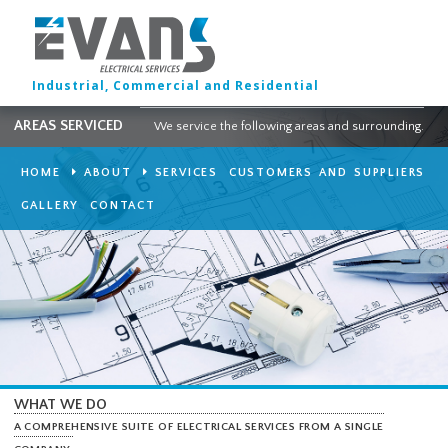
Industrial, Commercial and Residential
AREAS SERVICED
We service the following areas and surround
HOME
ABOUT
SERVICES
CUSTOMERS AND SUPPLI
GALLERY
CONTACT