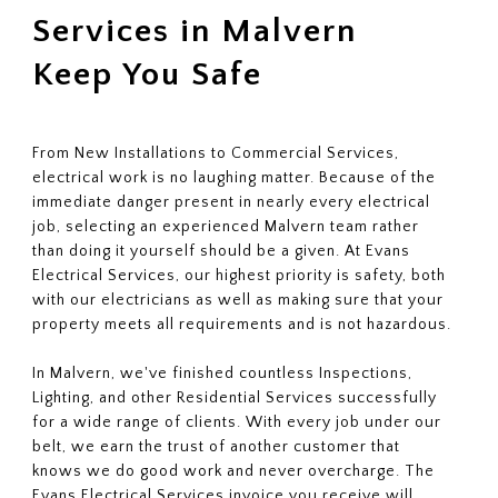
Services in Malvern
Keep You Safe
From New Installations to Commercial Services,
electrical work is no laughing matter. Because of the
immediate danger present in nearly every electrical
job, selecting an experienced Malvern team rather
than doing it yourself should be a given. At Evans
Electrical Services, our highest priority is safety, both
with our electricians as well as making sure that your
property meets all requirements and is not hazardous.
In Malvern, we've finished countless Inspections,
Lighting, and other Residential Services successfully
for a wide range of clients. With every job under our
belt, we earn the trust of another customer that
knows we do good work and never overcharge. The
Evans Electrical Services invoice you receive will