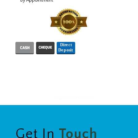
We Accept
Designed and Hosted by
Get In
Touch