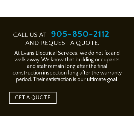
905-850-2112
CALL US AT
AND REQUEST A QUOTE.
At Evans Electrical Services, we do not fix and
walk away. We know that building occupants
and staff remain long after the final
construction inspection long after the warranty
period. Their satisfaction is our ultimate goal.
GET A QUOTE