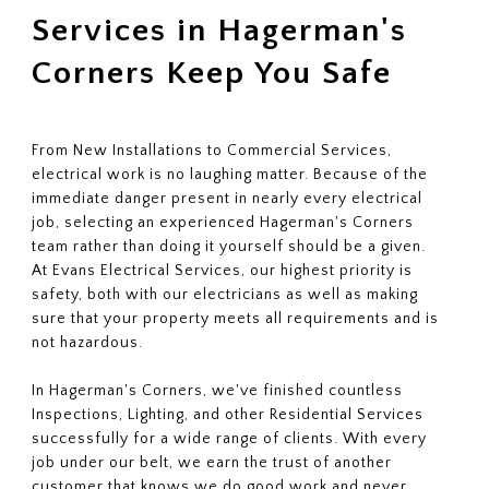
Services in Hagerman's
Corners Keep You Safe
From New Installations to Commercial Services,
electrical work is no laughing matter. Because of the
immediate danger present in nearly every electrical
job, selecting an experienced Hagerman's Corners
team rather than doing it yourself should be a given.
At Evans Electrical Services, our highest priority is
safety, both with our electricians as well as making
sure that your property meets all requirements and is
not hazardous.
In Hagerman's Corners, we've finished countless
Inspections, Lighting, and other Residential Services
successfully for a wide range of clients. With every
job under our belt, we earn the trust of another
customer that knows we do good work and never