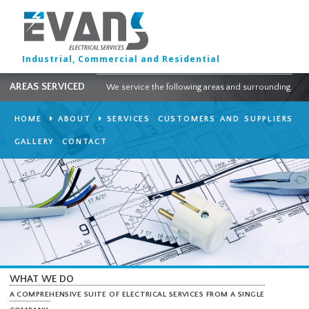
Industrial, Commercial and Residential
AREAS SERVICED
We service the following areas and surround
HOME
ABOUT
SERVICES
CUSTOMERS AND SUPPLI
GALLERY
CONTACT