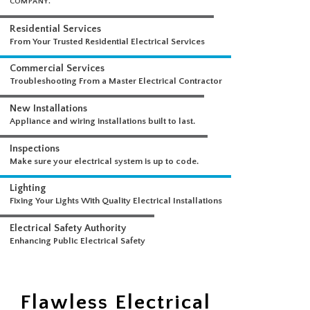
WHAT WE DO
A COMPREHENSIVE SUITE OF ELECTRICAL SERVICES FROM A SINGLE
COMPANY.
Residential Services
From Your Trusted Residential Electrical Services
Commercial Services
Troubleshooting From a Master Electrical Contractor
New Installations
Appliance and wiring installations built to last.
Inspections
Make sure your electrical system is up to code.
Lighting
Fixing Your Lights With Quality Electrical Installations
Electrical Safety Authority
Flawless Electrical
Enhancing Public Electrical Safety