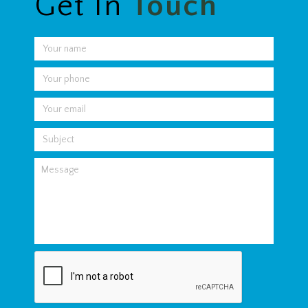
Get In
Touch