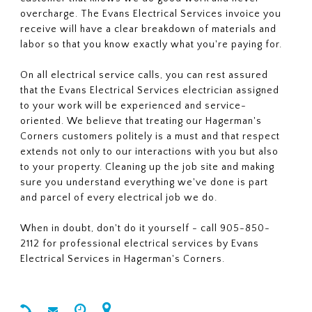
overcharge. The Evans Electrical Services invoice you
receive will have a clear breakdown of materials and
labor so that you know exactly what you're paying for.
On all electrical service calls, you can rest assured
that the Evans Electrical Services electrician assigned
to your work will be experienced and service-
oriented. We believe that treating our Hagerman's
Corners customers politely is a must and that respect
extends not only to our interactions with you but also
to your property. Cleaning up the job site and making
sure you understand everything we've done is part
and parcel of every electrical job we do.
When in doubt, don't do it yourself - call 905-850-
2112 for professional electrical services by Evans
Electrical Services in Hagerman's Corners.