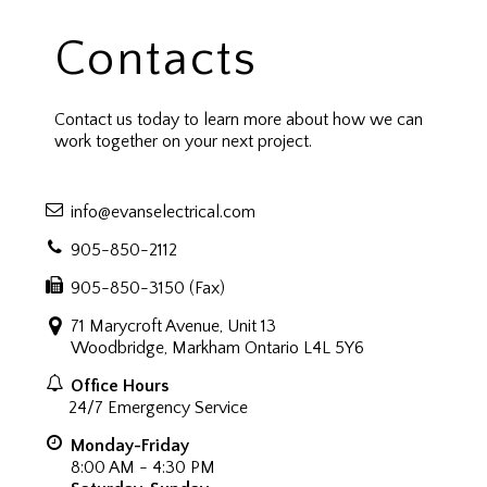
Contacts
Contact us today to learn more about how we can
work together on your next project.
info@evanselectrical.com
905-850-2112
905-850-3150 (Fax)
71 Marycroft Avenue, Unit 13
Woodbridge, Markham Ontario L4L 5Y6
Office Hours
24/7 Emergency Service
Monday-Friday
8:00 AM - 4:30 PM