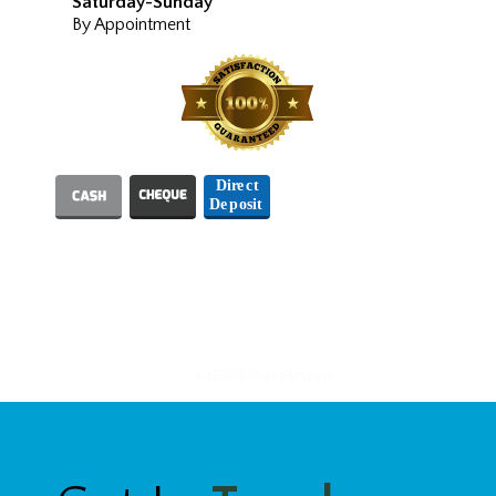
Saturday-Sunday
By Appointment
We Accept
Designed and Hosted by