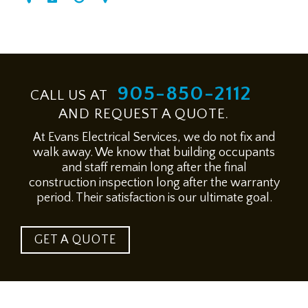
905-850-2112
CALL US AT
AND REQUEST A QUOTE.
At Evans Electrical Services, we do not fix and
walk away. We know that building occupants
and staff remain long after the final
construction inspection long after the warranty
period. Their satisfaction is our ultimate goal.
GET A QUOTE