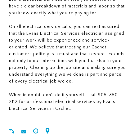
have a clear breakdown of materials and labor so that
you know exactly what you're paying for.
On all electrical service calls, you can rest assured
that the Evans Electrical Services electrician assigned
to your work will be experienced and service-
oriented. We believe that treating our Cachet
customers politely is a must and that respect extends
not only to our interactions with you but also to your
property. Cleaning up the job site and making sure you
understand everything we've done is part and parcel
of every electrical job we do.
When in doubt, don't do it yourself - call 905-850-
2112 for professional electrical services by Evans
Electrical Services in Cachet.