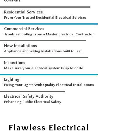
WHAT WE DO
A COMPREHENSIVE SUITE OF ELECTRICAL SERVICES FROM A SINGLE
COMPANY.
Residential Services
From Your Trusted Residential Electrical Services
Commercial Services
Troubleshooting From a Master Electrical Contractor
New Installations
Appliance and wiring installations built to last.
Inspections
Make sure your electrical system is up to code.
Lighting
Fixing Your Lights With Quality Electrical Installations
Electrical Safety Authority
Flawless Electrical
Enhancing Public Electrical Safety