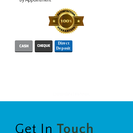
We Accept
Designed and Hosted by
Get In
Touch