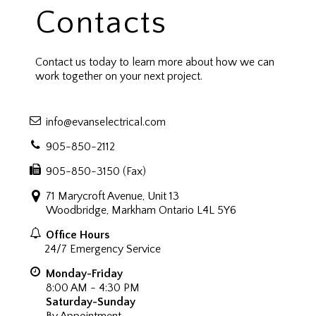
Contacts
Contact us today to learn more about how we can
work together on your next project.
info@evanselectrical.com
905-850-2112
905-850-3150 (Fax)
71 Marycroft Avenue, Unit 13
Woodbridge, Markham Ontario L4L 5Y6
Office Hours
24/7 Emergency Service
Monday-Friday
8:00 AM - 4:30 PM
Saturday-Sunday
By Appointment