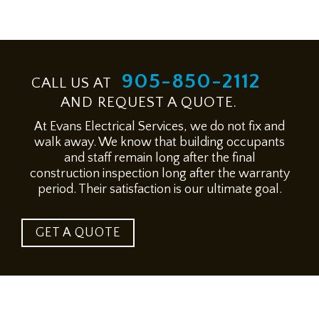
905-850-2112
CALL US AT
AND REQUEST A QUOTE.
At Evans Electrical Services, we do not fix and
walk away. We know that building occupants
and staff remain long after the final
construction inspection long after the warranty
period. Their satisfaction is our ultimate goal.
GET A QUOTE