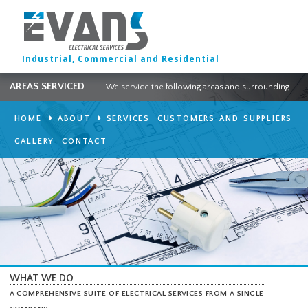
Industrial, Commercial and Residential
AREAS SERVICED
We service the following areas and surround
HOME
ABOUT
SERVICES
CUSTOMERS AND SUPPLI
GALLERY
CONTACT