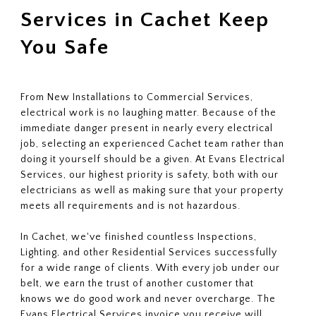
Services in Cachet Keep
You Safe
From New Installations to Commercial Services,
electrical work is no laughing matter. Because of the
immediate danger present in nearly every electrical
job, selecting an experienced Cachet team rather than
doing it yourself should be a given. At Evans Electrical
Services, our highest priority is safety, both with our
electricians as well as making sure that your property
meets all requirements and is not hazardous.
In Cachet, we've finished countless Inspections,
Lighting, and other Residential Services successfully
for a wide range of clients. With every job under our
belt, we earn the trust of another customer that
knows we do good work and never overcharge. The
Evans Electrical Services invoice you receive will